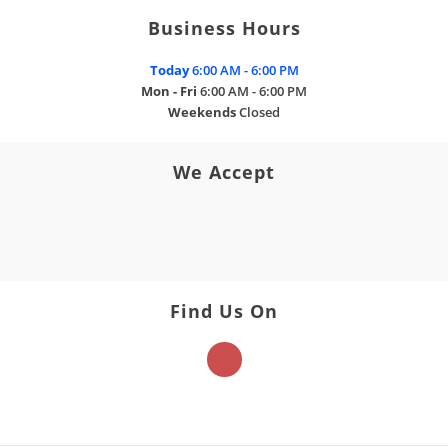
Business Hours
Today
6:00 AM - 6:00 PM
Mon - Fri
6:00 AM - 6:00 PM
Weekends
Closed
We Accept
Find Us On