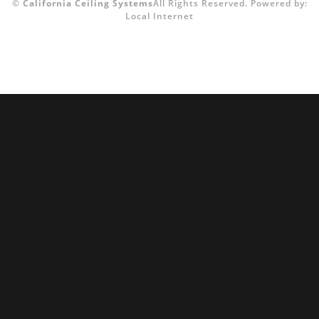
©
California Ceiling Systems
All Rights Reserved.
Powered by:
Local Internet