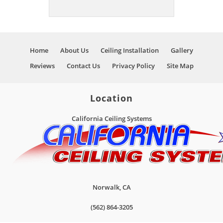
Home
About Us
Ceiling Installation
Gallery
Reviews
Contact Us
Privacy Policy
Site Map
Location
California Ceiling Systems
Norwalk
,
CA
(562) 864-3205