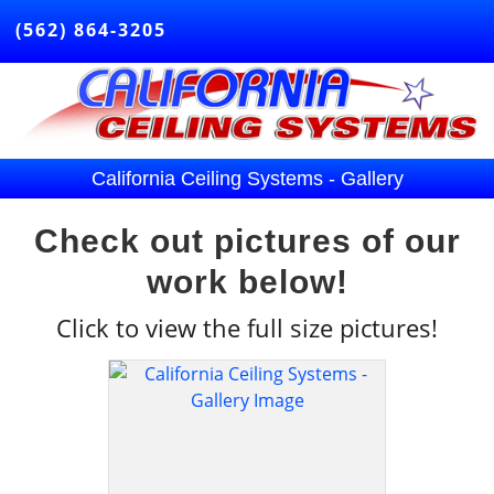
(562) 864-3205
California Ceiling Systems - Gallery
Check out pictures of our
work below!
Click
to view the full size pictures!