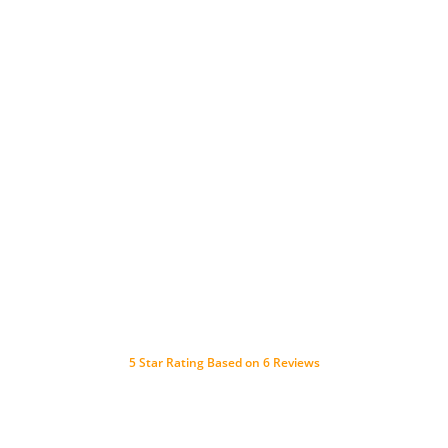
5
Star Rating Based on
6
Reviews